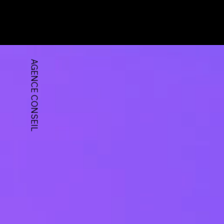
AGENCE CONSEIL