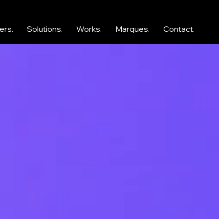
ers.
Solutions.
Works.
Marques.
Contact.