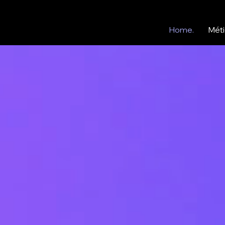
Home.
Méti